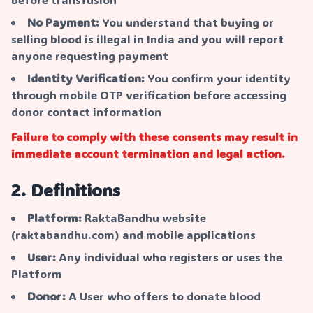
No Payment:
You understand that buying or
selling blood is illegal in India and you will report
anyone requesting payment
Identity Verification:
You confirm your identity
through mobile OTP verification before accessing
donor contact information
Failure to comply with these consents may result in
immediate account termination and legal action.
2. Definitions
Platform:
RaktaBandhu website
(raktabandhu.com) and mobile applications
User:
Any individual who registers or uses the
Platform
Donor:
A User who offers to donate blood