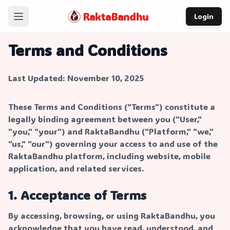
RaktaBandhu
Login
Home
Terms and Conditions
How It Works
Last Updated: November 10, 2025
Our Story
About
These Terms and Conditions ("Terms") constitute a
legally binding agreement between you ("User,"
Contact
"you," "your") and RaktaBandhu ("Platform," "we,"
"us," "our") governing your access to and use of the
RaktaBandhu platform, including website, mobile
application, and related services.
1. Acceptance of Terms
By accessing, browsing, or using RaktaBandhu, you
acknowledge that you have read, understood, and