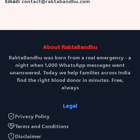
Email:
contact@raktabandhu.com
About RaktaBandhu
RaktaBandhu was born from a real emergency - a
night when 1,000 WhatsApp messages went
unanswered. Today we help families across India
find the right blood donor in minutes. Free,
always
Legal
Privacy Policy
Terms and Conditions
Disclaimer