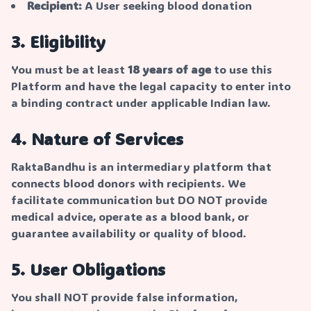
Recipient:
A User seeking blood donation
3. Eligibility
You must be at least
18 years of age
to use this
Platform and have the legal capacity to enter into
a binding contract under applicable Indian law.
4. Nature of Services
RaktaBandhu is an intermediary platform that
connects blood donors with recipients. We
facilitate communication but DO NOT provide
medical advice, operate as a blood bank, or
guarantee availability or quality of blood.
5. User Obligations
You shall NOT provide false information,