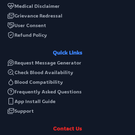
Medical Disclaimer
Grievance Redressal
User Consent
Refund Policy
Quick Links
Request Message Generator
Check Blood Availability
Blood Compatibility
Frequently Asked Questions
App Install Guide
Support
Contact Us