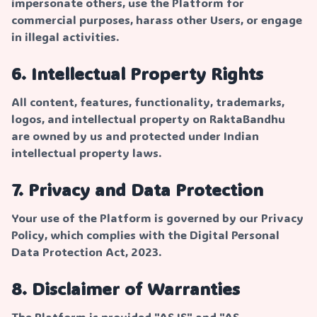
impersonate others, use the Platform for
commercial purposes, harass other Users, or engage
in illegal activities.
6. Intellectual Property Rights
All content, features, functionality, trademarks,
logos, and intellectual property on RaktaBandhu
are owned by us and protected under Indian
intellectual property laws.
7. Privacy and Data Protection
Your use of the Platform is governed by our Privacy
Policy, which complies with the Digital Personal
Data Protection Act, 2023.
8. Disclaimer of Warranties
The Platform is provided "AS IS" and "AS