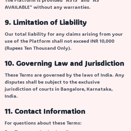
AVAILABLE" without any warranties.
9. Limitation of Liability
Our total liability for any claims arising from your
use of the Platform shall not exceed INR 10,000
(Rupees Ten Thousand Only).
10. Governing Law and Jurisdiction
These Terms are governed by the laws of India. Any
disputes shall be subject to the exclusive
jurisdiction of courts in Bangalore, Karnataka,
India.
11. Contact Information
For questions about these Terms: