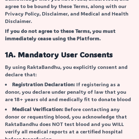
agree to be bound by these Terms, along with our
Privacy Policy, Disclaimer, and Medical and Health
Disclaimer.
If you do not agree to these Terms, you must
immediately cease using the Platform.
1A. Mandatory User Consents
By using RaktaBandhu, you explicitly consent and
declare that:
Registration Declaration:
If registering as a
donor, you declare under penalty of law that you
are 18+ years old and medically fit to donate blood
Medical Verification:
Before contacting any
donor or requesting blood, you acknowledge that
RaktaBandhu does NOT test blood and you WILL
verify all medical reports at a certified hospital
before transfusion