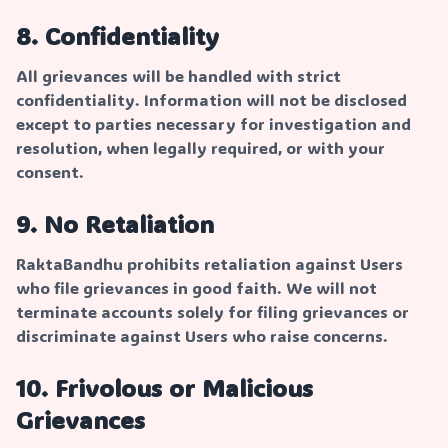
8. Confidentiality
All grievances will be handled with strict
confidentiality. Information will not be disclosed
except to parties necessary for investigation and
resolution, when legally required, or with your
consent.
9. No Retaliation
RaktaBandhu prohibits retaliation against Users
who file grievances in good faith. We will not
terminate accounts solely for filing grievances or
discriminate against Users who raise concerns.
10. Frivolous or Malicious
Grievances