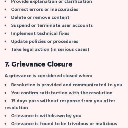
Provide explanation or clarification
Correct errors or inaccuracies
Delete or remove content
Suspend or terminate user accounts
Implement technical fixes
Update policies or procedures
Take legal action (in serious cases)
7. Grievance Closure
A grievance is considered closed when:
Resolution is provided and communicated to you
You confirm satisfaction with the resolution
15 days pass without response from you after
resolution
Grievance is withdrawn by you
Grievance is found to be frivolous or malicious