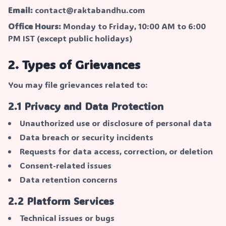
Email:
contact@raktabandhu.com
Office Hours:
Monday to Friday, 10:00 AM to 6:00
PM IST (except public holidays)
2. Types of Grievances
You may file grievances related to:
2.1 Privacy and Data Protection
Unauthorized use or disclosure of personal data
Data breach or security incidents
Requests for data access, correction, or deletion
Consent-related issues
Data retention concerns
2.2 Platform Services
Technical issues or bugs