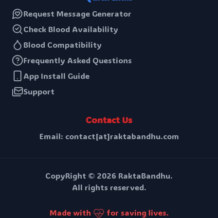
Request Message Generator
Check Blood Availability
Blood Compatibility
Frequently Asked Questions
App Install Guide
Support
Contact Us
Email: contact[at]raktabandhu.com
CopyRight ©
2026
RaktaBandhu.
All rights reserved.
Made with
for saving lives.