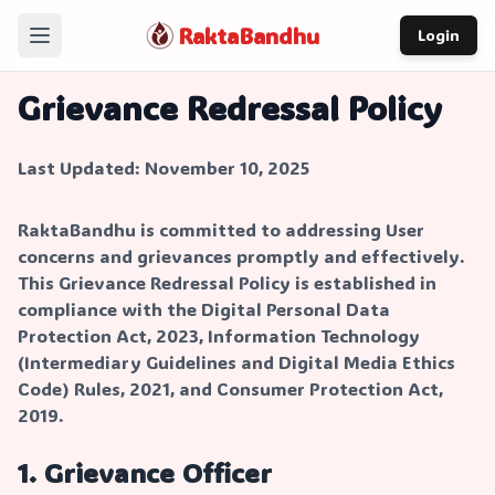
RaktaBandhu
Login
Home
Grievance Redressal Policy
How It Works
Last Updated: November 10, 2025
Our Story
About
RaktaBandhu is committed to addressing User
concerns and grievances promptly and effectively.
Contact
This Grievance Redressal Policy is established in
compliance with the Digital Personal Data
Protection Act, 2023, Information Technology
(Intermediary Guidelines and Digital Media Ethics
Code) Rules, 2021, and Consumer Protection Act,
2019.
1. Grievance Officer