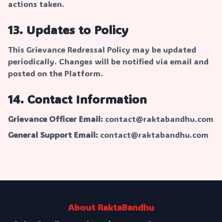
actions taken.
13. Updates to Policy
This Grievance Redressal Policy may be updated
periodically. Changes will be notified via email and
posted on the Platform.
14. Contact Information
Grievance Officer Email:
contact@raktabandhu.com
General Support Email:
contact@raktabandhu.com
About RaktaBandhu