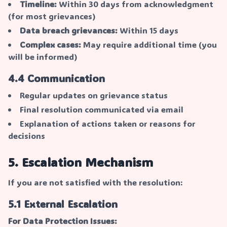
Timeline:
Within 30 days from acknowledgment
(for most grievances)
Data breach grievances:
Within 15 days
Complex cases:
May require additional time (you
will be informed)
4.4 Communication
Regular updates on grievance status
Final resolution communicated via email
Explanation of actions taken or reasons for
decisions
5. Escalation Mechanism
If you are not satisfied with the resolution:
5.1 External Escalation
For Data Protection Issues: