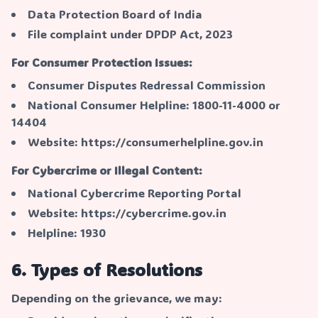
Data Protection Board of India
File complaint under DPDP Act, 2023
For Consumer Protection Issues:
Consumer Disputes Redressal Commission
National Consumer Helpline: 1800-11-4000 or
14404
Website: https://consumerhelpline.gov.in
For Cybercrime or Illegal Content:
National Cybercrime Reporting Portal
Website: https://cybercrime.gov.in
Helpline: 1930
6. Types of Resolutions
Depending on the grievance, we may: