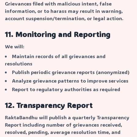
Grievances filed with malicious intent, false
information, or to harass may result in warning,
account suspension/termination, or legal action.
11. Monitoring and Reporting
We will:
Maintain records of all grievances and
resolutions
Publish periodic grievance reports (anonymized)
Analyze grievance patterns to improve services
Report to regulatory authorities as required
12. Transparency Report
RaktaBandhu will publish a quarterly Transparency
Report including number of grievances received,
resolved, pending, average resolution time, and