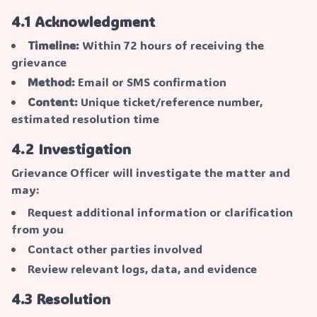
4.1 Acknowledgment
Timeline:
Within 72 hours of receiving the
grievance
Method:
Email or SMS confirmation
Content:
Unique ticket/reference number,
estimated resolution time
4.2 Investigation
Grievance Officer will investigate the matter and
may:
Request additional information or clarification
from you
Contact other parties involved
Review relevant logs, data, and evidence
4.3 Resolution