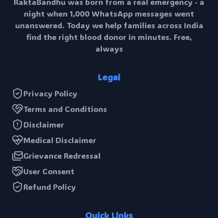
RaktaBandhu was born from a real emergency - a
night when 1,000 WhatsApp messages went
unanswered. Today we help families across India
find the right blood donor in minutes. Free,
always
Legal
Privacy Policy
Terms and Conditions
Disclaimer
Medical Disclaimer
Grievance Redressal
User Consent
Refund Policy
Quick Links