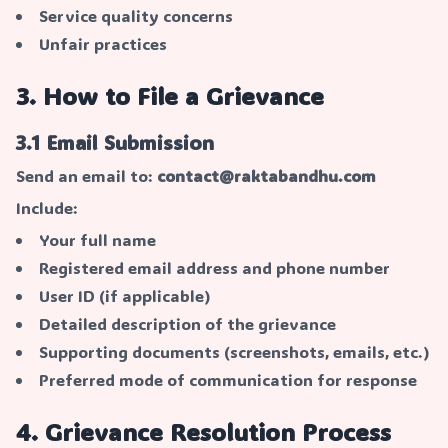
Service quality concerns
Unfair practices
3. How to File a Grievance
3.1 Email Submission
Send an email to:
contact@raktabandhu.com
Include:
Your full name
Registered email address and phone number
User ID (if applicable)
Detailed description of the grievance
Supporting documents (screenshots, emails, etc.)
Preferred mode of communication for response
4. Grievance Resolution Process