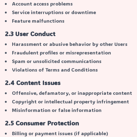
Account access problems
Service interruptions or downtime
Feature malfunctions
2.3 User Conduct
Harassment or abusive behavior by other Users
Fraudulent profiles or misrepresentation
Spam or unsolicited communications
Violations of Terms and Conditions
2.4 Content Issues
Offensive, defamatory, or inappropriate content
Copyright or intellectual property infringement
Misinformation or false information
2.5 Consumer Protection
Billing or payment issues (if applicable)