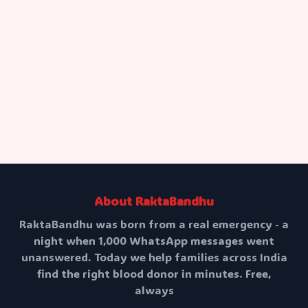
Your Message
Send Message
About RaktaBandhu
RaktaBandhu was born from a real emergency - a
night when 1,000 WhatsApp messages went
unanswered. Today we help families across India
find the right blood donor in minutes. Free,
always