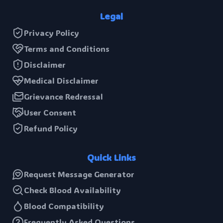
Legal
Privacy Policy
Terms and Conditions
Disclaimer
Medical Disclaimer
Grievance Redressal
User Consent
Refund Policy
Quick Links
Request Message Generator
Check Blood Availability
Blood Compatibility
Frequently Asked Questions