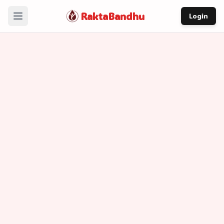
RaktaBandhu
Login
Home
How It Works
Our Story
About
Contact
Contact Information
contact@raktabandhu.com