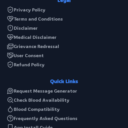
Legal
Privacy Policy
Terms and Conditions
Disclaimer
Medical Disclaimer
Grievance Redressal
User Consent
Refund Policy
Quick Links
Request Message Generator
Check Blood Availability
Blood Compatibility
Frequently Asked Questions
App Install Guide