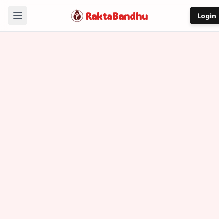
RaktaBandhu
Login
Home
How It Works
Our Story
About
Contact