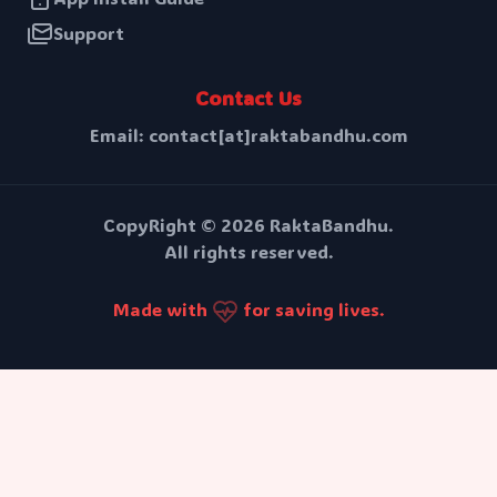
Support
Contact Us
Email: contact[at]raktabandhu.com
CopyRight ©
2026
RaktaBandhu.
All rights reserved.
Made with
for saving lives.