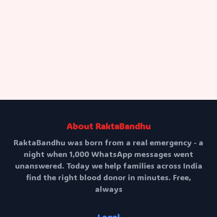
Request Blood
About RaktaBandhu
RaktaBandhu was born from a real emergency - a
night when 1,000 WhatsApp messages went
unanswered. Today we help families across India
find the right blood donor in minutes. Free,
always